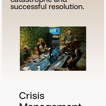
successful resolution.
Crisis