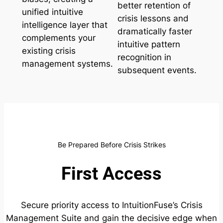
better retention of
unified intuitive
crisis lessons and
intelligence layer that
dramatically faster
complements your
intuitive pattern
existing crisis
recognition in
management systems.
subsequent events.
Be Prepared Before Crisis Strikes
First Access
Secure priority access to IntuitionFuse’s Crisis
Management Suite and gain the decisive edge when