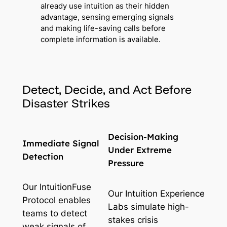
already use intuition as their hidden
advantage, sensing emerging signals
and making life-saving calls before
complete information is available.
Detect, Decide, and Act Before
Disaster Strikes
Decision-Making
Immediate Signal
Under Extreme
Detection
Pressure
Our IntuitionFuse
Our Intuition Experience
Protocol enables
Labs simulate high-
teams to detect
stakes crisis
weak signals of