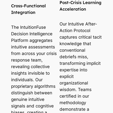
Post-Crisis Learning
Cross-Functional
Acceleration
Integration
Our Intuitive After-
The IntuitionFuse
Action Protocol
Decision Intelligence
captures critical tacit
Platform aggregates
knowledge that
intuitive assessments
conventional
from across your crisis
debriefs miss,
response team,
transforming implicit
revealing collective
expertise into
insights invisible to
explicit
individuals. Our
organizational
proprietary algorithms
wisdom. Teams
distinguish between
certified in our
genuine intuitive
methodology
signals and cognitive
demonstrate a
biases, creating a