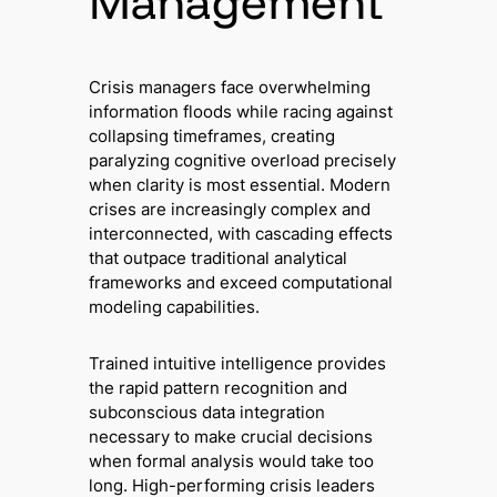
Management
Crisis managers face overwhelming
information floods while racing against
collapsing timeframes, creating
paralyzing cognitive overload precisely
when clarity is most essential. Modern
crises are increasingly complex and
interconnected, with cascading effects
that outpace traditional analytical
frameworks and exceed computational
modeling capabilities.
Trained intuitive intelligence provides
the rapid pattern recognition and
subconscious data integration
necessary to make crucial decisions
when formal analysis would take too
long. High-performing crisis leaders