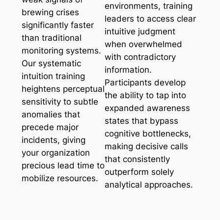
environments, training
brewing crises
leaders to access clear
significantly faster
intuitive judgment
than traditional
when overwhelmed
monitoring systems.
with contradictory
Our systematic
information.
intuition training
Participants develop
heightens perceptual
the ability to tap into
sensitivity to subtle
expanded awareness
anomalies that
states that bypass
precede major
cognitive bottlenecks,
incidents, giving
making decisive calls
your organization
that consistently
precious lead time to
outperform solely
mobilize resources.
analytical approaches.