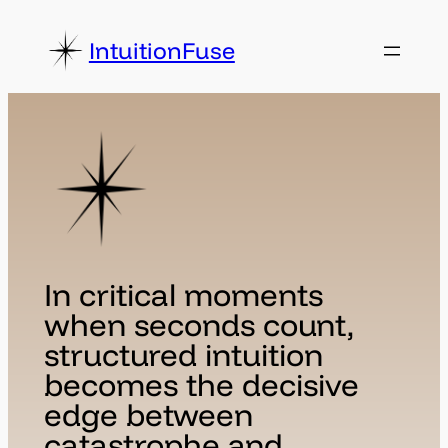
Skip
to
IntuitionFuse
content
In critical moments
when seconds count,
structured intuition
becomes the decisive
edge between
catastrophe and