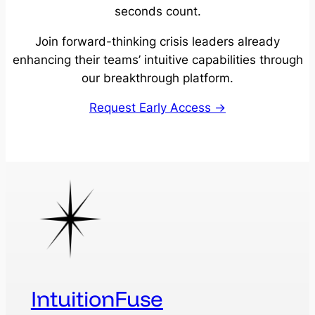
seconds count.
Join forward-thinking crisis leaders already
enhancing their teams’ intuitive capabilities through
our breakthrough platform.
Request Early Access →
IntuitionFuse