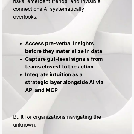
risks, emergent trends, and invisible
connections AI systematically
overlooks.
Access pre-verbal insights
before they materialize in data
Capture gut-level signals from
teams closest to the action
Integrate intuition as a
strategic layer alongside AI
via
API and MCP
Built for organizations navigating the
unknown.