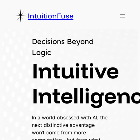
Skip
to
IntuitionFuse
content
Decisions Beyond
Logic
Intuitive
Intelligen
In a world obsessed with AI, the
next distinctive advantage
won’t come from more