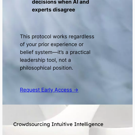
decisions when AI and
experts disagree
This protocol works regardless
of your prior experience or
belief system—it’s a practical
leadership tool, not a
philosophical position.
Request Early Access →
Crowdsourcing Intuitive Intelligence