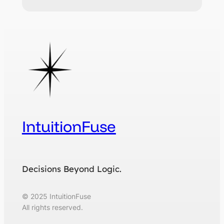
IntuitionFuse
Decisions Beyond Logic.
© 2025 IntuitionFuse
All rights reserved.