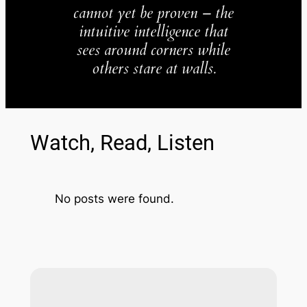
cannot yet be proven – the
intuitive intelligence that
sees around corners while
others stare at walls.
Watch, Read, Listen
No posts were found.