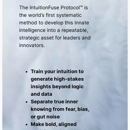
The IntuitionFuse Protocol™ is
the world’s first systematic
method to develop this innate
intelligence into a repeatable,
strategic asset for leaders and
innovators.
Train your intuition to
generate high-stakes
insights beyond logic
and data
Separate true inner
knowing from fear, bias,
or gut noise
Make bold, aligned