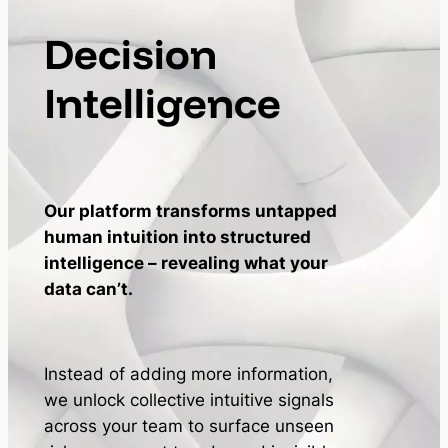
Decision
Intelligence
Our platform transforms untapped
human intuition into structured
intelligence – revealing what your
data can’t.
Instead of adding more information,
we unlock collective intuitive signals
across your team to surface unseen