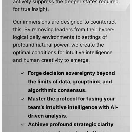
actively suppress the deeper states required
for true insight.
Our immersions are designed to counteract
this. By removing leaders from their hyper-
logical daily environments to settings of
profound natural power, we create the
optimal conditions for intuitive intelligence
and human creativity to emerge.
Forge decision sovereignty beyond
the limits of data, groupthink, and
algorithmic consensus.
Master the protocol for fusing your
team’s intuitive intelligence with AI-
driven analysis.
Achieve profound strategic clarity