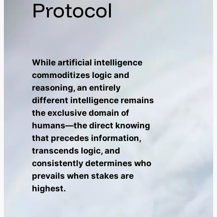
Protocol
While artificial intelligence
commoditizes logic and
reasoning, an entirely
different intelligence remains
the exclusive domain of
humans—the direct knowing
that precedes information,
transcends logic, and
consistently determines who
prevails when stakes are
highest.