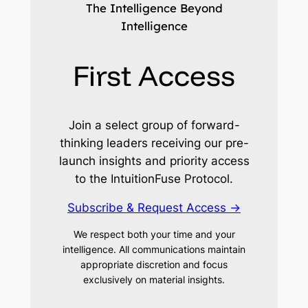
The Intelligence Beyond
Intelligence
First Access
Join a select group of forward-
thinking leaders receiving our pre-
launch insights and priority access
to the IntuitionFuse Protocol.
Subscribe & Request Access →
We respect both your time and your
intelligence. All communications maintain
appropriate discretion and focus
exclusively on material insights.