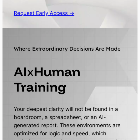
Request Early Access →
Where Extraordinary Decisions Are Made
AI
x
Human
Training
Your deepest clarity will not be found in a
boardroom, a spreadsheet, or an AI-
generated report. These environments are
optimized for logic and speed, which