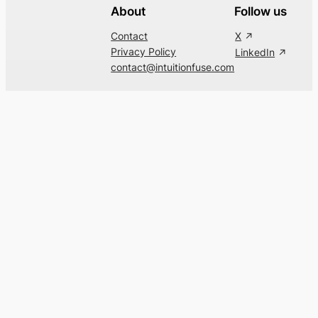
About
Follow us
Contact
X
Privacy Policy
LinkedIn
contact@intuitionfuse.com