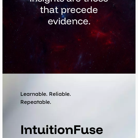
that precede
evidence.
Learnable. Reliable.
Repeatable.
IntuitionFuse