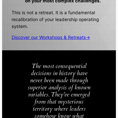
on your most complex challenges.
This is not a retreat. It is a fundamental
recalibration of your leadership operating
system.
Discover our Workshops & Retreats→
The most consequential
decisions in history have
never been made through
superior analysis of known
variables. They’ve emerged
from that mysterious
territory where leaders
somehow know what