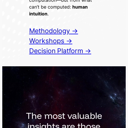
computation—but from what
can’t be computed:
human
intuition
.
Methodology →
Workshops →
Decision Platform →
The most valuable
insights are those