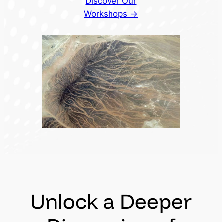
Discover Our
Workshops →
Unlock a Deeper