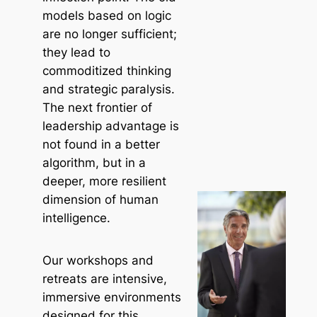
models based on logic
are no longer sufficient;
they lead to
commoditized thinking
and strategic paralysis.
The next frontier of
leadership advantage is
not found in a better
algorithm, but in a
deeper, more resilient
dimension of human
intelligence.
Our workshops and
retreats are intensive,
immersive environments
designed for this