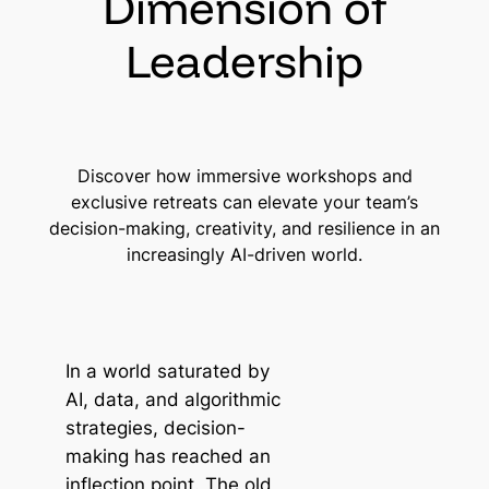
Dimension of
Leadership
Discover how immersive workshops and
exclusive retreats can elevate your team’s
decision-making, creativity, and resilience in an
increasingly AI-driven world.
In a world saturated by
AI, data, and algorithmic
strategies, decision-
making has reached an
inflection point. The old