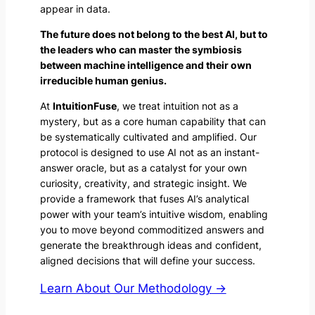
appear in data.
The future does not belong to the best AI, but to
the leaders who can master the symbiosis
between machine intelligence and their own
irreducible human genius.
At
IntuitionFuse
, we treat intuition not as a
mystery, but as a core human capability that can
be systematically cultivated and amplified. Our
protocol is designed to use AI not as an instant-
answer oracle, but as a catalyst for your own
curiosity, creativity, and strategic insight. We
provide a framework that fuses AI’s analytical
power with your team’s intuitive wisdom, enabling
you to move beyond commoditized answers and
generate the breakthrough ideas and confident,
aligned decisions that will define your success.
Learn About Our Methodology →