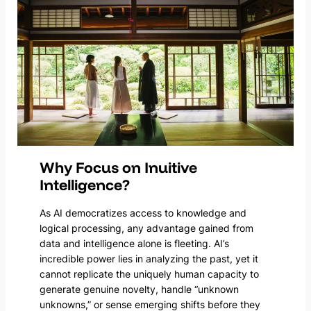
Why Focus on Inuitive
Intelligence?
As AI democratizes access to knowledge and
logical processing, any advantage gained from
data and intelligence alone is fleeting. AI’s
incredible power lies in analyzing the past, yet it
cannot replicate the uniquely human capacity to
generate genuine novelty, handle “unknown
unknowns,” or sense emerging shifts before they