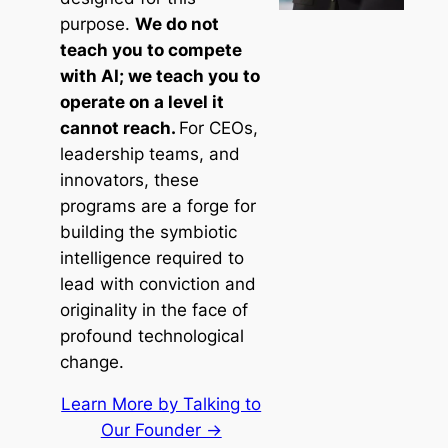
purpose.
We do not
teach you to compete
with AI; we teach you to
operate on a level it
cannot reach.
For CEOs,
leadership teams, and
innovators, these
programs are a forge for
building the symbiotic
intelligence required to
lead with conviction and
originality in the face of
profound technological
change.
Learn More by Talking to
Our Founder →