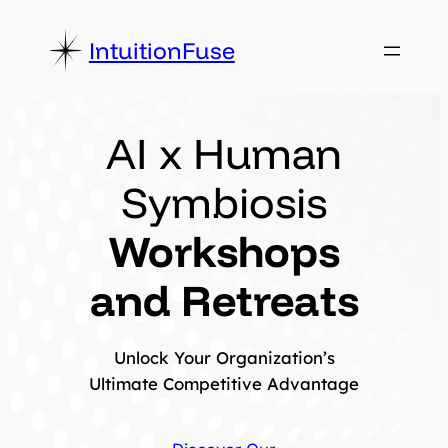
Skip
to
IntuitionFuse
content
AI x Human
Symbiosis
Workshops
and Retreats
Unlock Your Organization’s
Ultimate Competitive Advantage