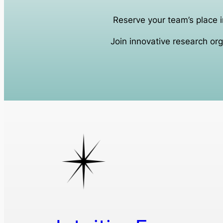
Reserve your team’s place i
Join innovative research org