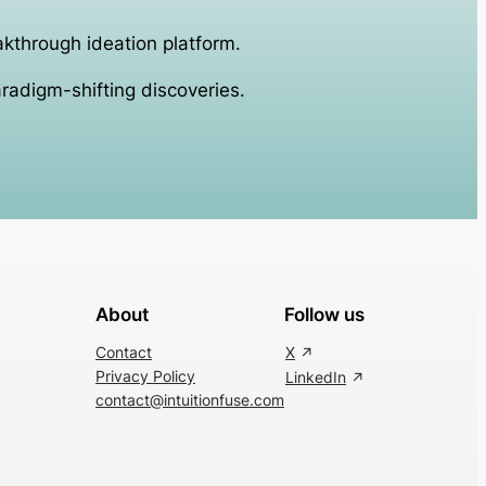
akthrough ideation platform.
aradigm-shifting discoveries.
About
Follow us
Contact
X
Privacy Policy
LinkedIn
contact@intuitionfuse.com