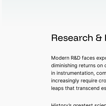
Research &
Modern R&D faces expon
diminishing returns on
in instrumentation, co
increasingly require c
leaps that transcend e
History’s greatest scie