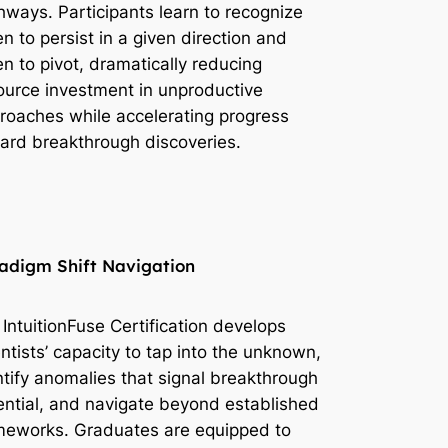
hways. Participants learn to recognize
n to persist in a given direction and
n to pivot, dramatically reducing
ource investment in unproductive
roaches while accelerating progress
ard breakthrough discoveries.
adigm Shift Navigation
 IntuitionFuse Certification develops
entists’ capacity to tap into the unknown,
ntify anomalies that signal breakthrough
ential, and navigate beyond established
meworks. Graduates are equipped to