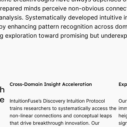
epared minds perceive non-obvious connecti
 analysis. Systematically developed intuitive i
by enhancing pattern recognition across dom
g exploration toward promising but underexplo
Cross-Domain Insight Acceleration
Exp
gh
ve
IntuitionFuse’s Discovery Intuition Protocol
Our
trains researchers to systematically access the
imm
non-linear connections and conceptual leaps
hei
that drive breakthrough innovation. Our
sig