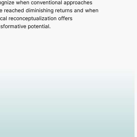
ognize when conventional approaches
e reached diminishing returns and when
ical reconceptualization offers
nsformative potential.