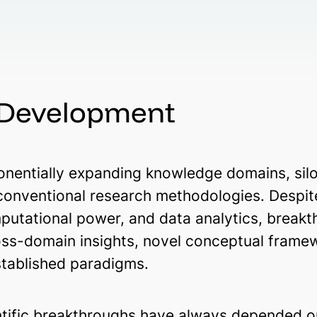
 Development
entially expanding knowledge domains, siloe
 conventional research methodologies. Despi
mputational power, and data analytics, break
ross-domain insights, novel conceptual frame
stablished paradigms.
ntific breakthroughs have always depended on