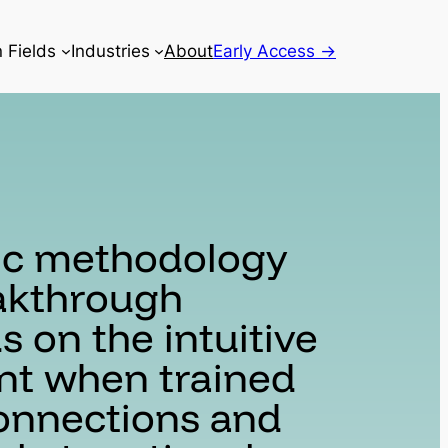
n Fields
Industries
About
Early Access →
ic methodology
eakthrough
 on the intuitive
nt when trained
onnections and