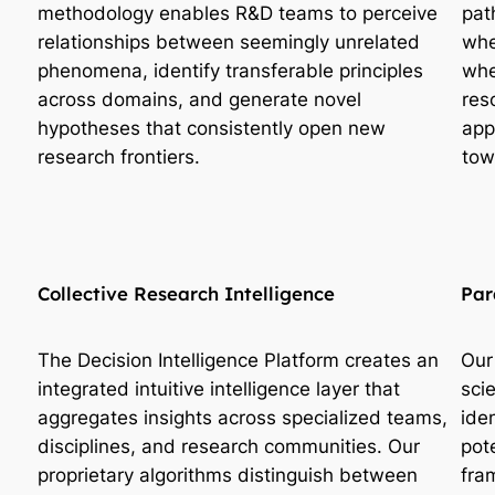
methodology enables R&D teams to perceive
pat
relationships between seemingly unrelated
whe
phenomena, identify transferable principles
whe
across domains, and generate novel
res
hypotheses that consistently open new
app
research frontiers.
tow
Collective Research Intelligence
Par
The Decision Intelligence Platform creates an
Our
integrated intuitive intelligence layer that
sci
aggregates insights across specialized teams,
ide
disciplines, and research communities. Our
pot
proprietary algorithms distinguish between
fra