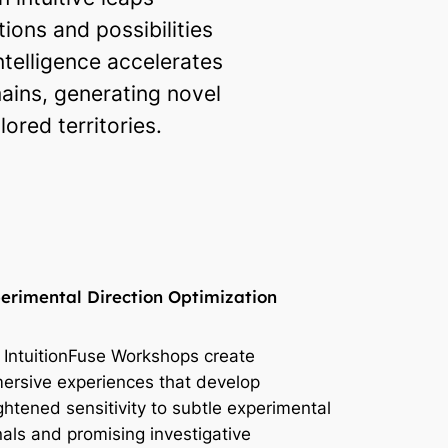
ons and possibilities
ntelligence accelerates
ains, generating novel
red territories.
erimental Direction Optimization
 IntuitionFuse Workshops create
ersive experiences that develop
ghtened sensitivity to subtle experimental
nals and promising investigative