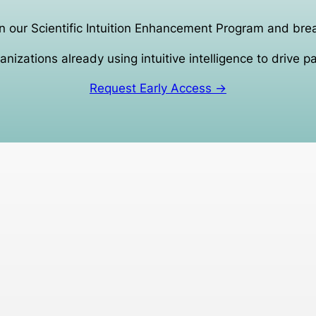
n our Scientific Intuition Enhancement Program and bre
anizations already using intuitive intelligence to drive p
Request Early Access →