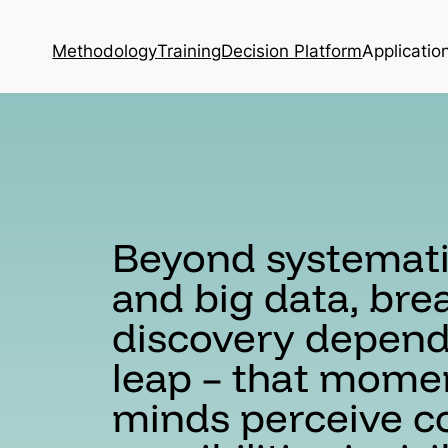
Methodology
Training
Decision Platform
Applicatio
Beyond systemat
and big data, br
discovery depends
leap – that mome
minds perceive c