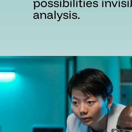
possibilities invis
analysis.