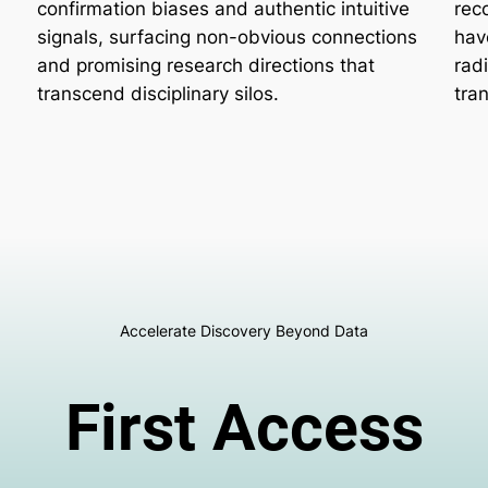
confirmation biases and authentic intuitive
rec
signals, surfacing non-obvious connections
hav
and promising research directions that
rad
transcend disciplinary silos.
tra
Accelerate Discovery Beyond Data
First Access