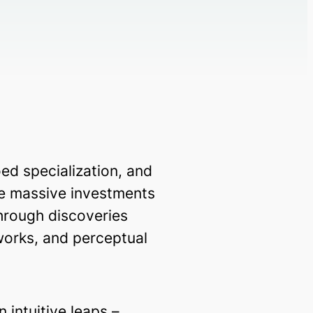
d specialization, and
te massive investments
through discoveries
works, and perceptual
 intuitive leaps –