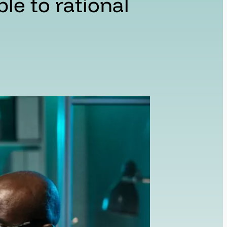
ible to rational