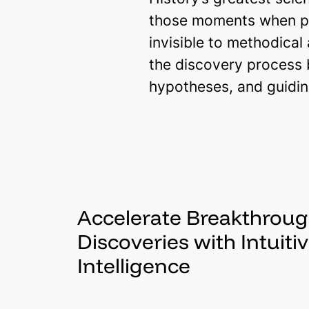
those moments when pr
invisible to methodical
the discovery process 
hypotheses, and guidin
Accelerate Breakthrou
Discoveries with Intuiti
Intelligence