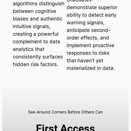
algorithms distinguish
demonstrate superior
between cognitive
ability to detect early
biases and authentic
warning signals,
intuitive signals,
anticipate second-
creating a powerful
order effects, and
complement to data
implement proactive
analytics that
responses to risks
consistently surfaces
that haven’t yet
hidden risk factors.
materialized in data.
See Around Corners Before Others Can
First Access