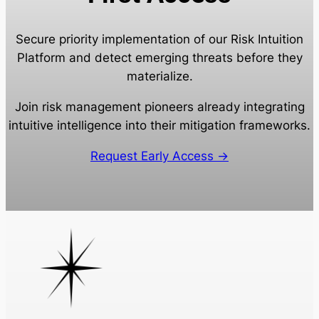
Secure priority implementation of our Risk Intuition
Platform and detect emerging threats before they
materialize.
Join risk management pioneers already integrating
intuitive intelligence into their mitigation frameworks.
Request Early Access →