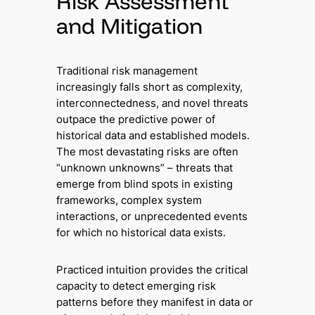
Risk Assessment
and Mitigation
Traditional risk management
increasingly falls short as complexity,
interconnectedness, and novel threats
outpace the predictive power of
historical data and established models.
The most devastating risks are often
“unknown unknowns” – threats that
emerge from blind spots in existing
frameworks, complex system
interactions, or unprecedented events
for which no historical data exists.
Practiced intuition provides the critical
capacity to detect emerging risk
patterns before they manifest in data or