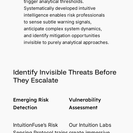
trigger analytical thresholds.
Systematically developed intuitive
intelligence enables risk professionals
to sense subtle warning signals,
anticipate complex system dynamics,
and identify mitigation opportunities
invisible to purely analytical approaches.
Identify Invisible Threats Before
They Escalate
Emerging Risk
Vulnerability
Detection
Assessment
IntuitionFuse’s Risk
Our Intuition Labs
Sensing Protocol trains
create immersive