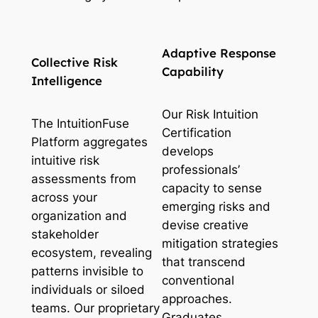
Adaptive Response
Collective Risk
Capability
Intelligence
Our Risk Intuition
The IntuitionFuse
Certification
Platform aggregates
develops
intuitive risk
professionals’
assessments from
capacity to sense
across your
emerging risks and
organization and
devise creative
stakeholder
mitigation strategies
ecosystem, revealing
that transcend
patterns invisible to
conventional
individuals or siloed
approaches.
teams. Our proprietary
Graduates