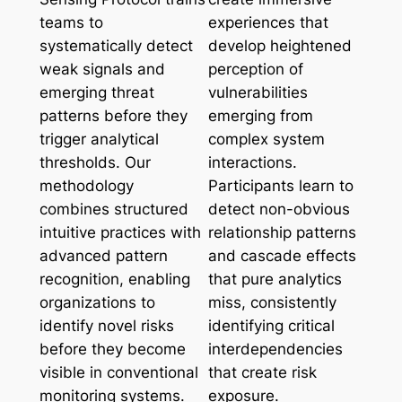
teams to
experiences that
systematically detect
develop heightened
weak signals and
perception of
emerging threat
vulnerabilities
patterns before they
emerging from
trigger analytical
complex system
thresholds. Our
interactions.
methodology
Participants learn to
combines structured
detect non-obvious
intuitive practices with
relationship patterns
advanced pattern
and cascade effects
recognition, enabling
that pure analytics
organizations to
miss, consistently
identify novel risks
identifying critical
before they become
interdependencies
visible in conventional
that create risk
monitoring systems.
exposure.