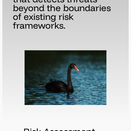
beyond the boundaries
of existing risk
frameworks.