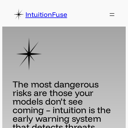
Skip
to
IntuitionFuse
content
The most dangerous
risks are those your
models don’t see
coming – intuition is the
early warning system
that detects threats